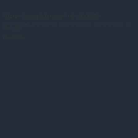
"Moran Spring Afternoon" 16 x 20 $850
As the snow melts off the Valley floor in May, the snowfields remain in the couloirs high
on Mt Moran.
Direct Sale