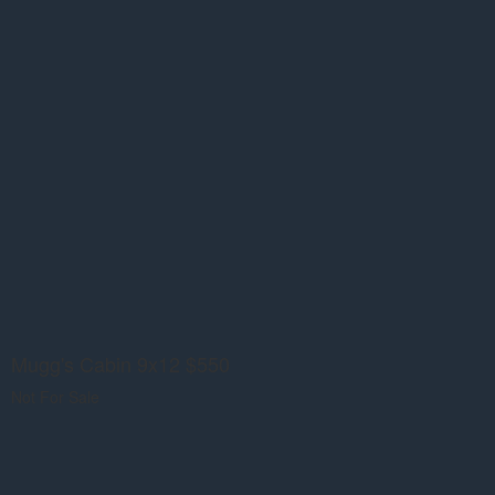
Mugg's Cabin 9x12 $550
Not For Sale