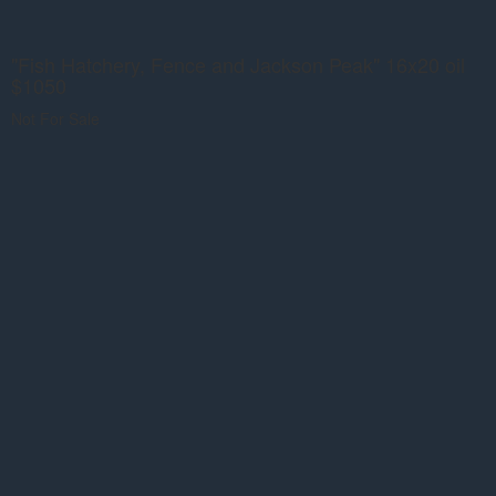
"Fish Hatchery, Fence and Jackson Peak" 16x20 oil
$1050
Not For Sale