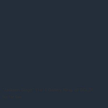
"Jackson Stage" 11x14 Gallery Wrap oil SOLD!
Not For Sale