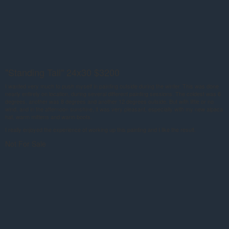
"Standing Tall" 24x30 $3200
I wanted very much to push myself in painting outside during the winter. This was done
nearly entirely on location, during several different painting sessions. The coldest was 6
degrees, another was 8 degrees and another 12 degrees outside. But with little or no
wind, and in the afternoon sunshine, it was very pleasant, especially with my new alpaca
hat, warm mittens and warm boots.
I really enjoyed the experience of working up this painting and I like the result.
Not For Sale