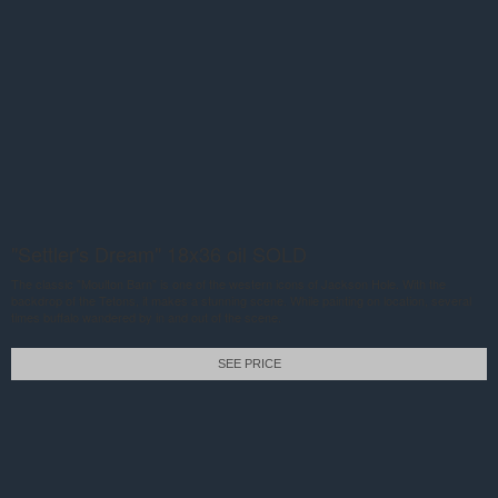
"Settler's Dream" 18x36 oil SOLD
The classic "Moulton Barn" is one of the western icons of Jackson Hole. With the
backdrop of the Tetons, it makes a stunning scene. While painting on location, several
times buffalo wandered by in and out of the scene.
SEE PRICE