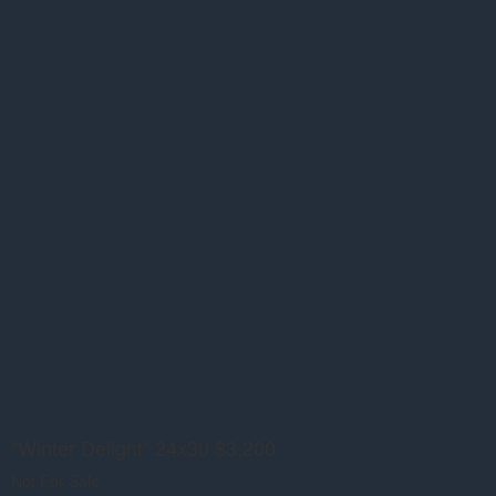
"Winter Delight" 24x30 $3,200
Not For Sale