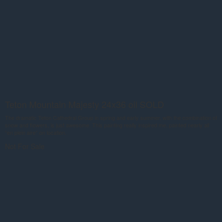
Teton Mountain Majesty 24x36 oil SOLD
The dramatic Teton Cathedral Group in spring and early summer, with the combination of
snow and flowers, is just awesome. This painting really inspired me, painted nearly all
“en plein aire” on location.
Not For Sale