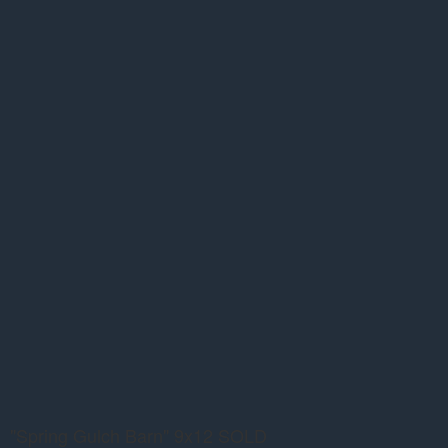
"Spring Gulch Barn" 9x12 SOLD