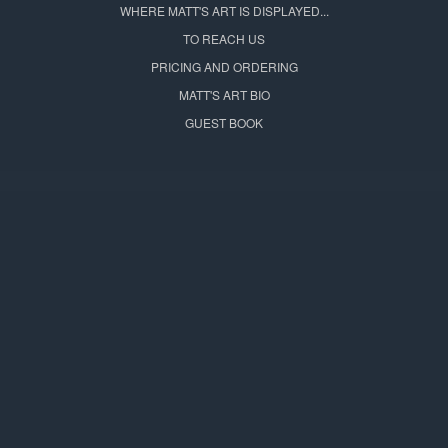
WHERE MATT'S ART IS DISPLAYED...
TO REACH US
PRICING AND ORDERING
MATT'S ART BIO
GUEST BOOK