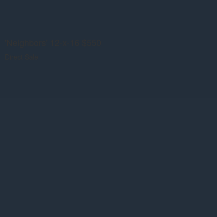
'Neighbors' 12-x-16 $550
Direct Sale