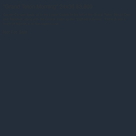
"Grand Teton Morning" 24x36 $3,800
Garnet Canyon leads up to the Lower Saddle to the left of the Grand Teton. Mount Own
and Teewinot, along with the Grand, make up the "Cathedral Group". There is just a
touch of fall colors on the aspens now.
Not For Sale