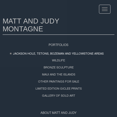
Toggle
navigat
MATT AND JUDY
MONTAGNE
PORTFOLIOS
JACKSON HOLE, TETONS, BOZEMAN AND YELLOWSTONE AREAS
WILDLIFE
BRONZE SCULPTURE
MAUI AND THE ISLANDS
OTHER PAINTINGS FOR SALE
LIMITED EDITION GICLEE PRINTS
GALLERY OF SOLD ART
ABOUT MATT AND JUDY