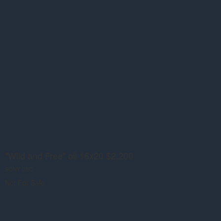
"Wild and Free" oil 16x20 $2,200
SONY DSC
Not For Sale