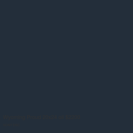
Wyoming Proud 20x24 oil $2200
SONY DSC