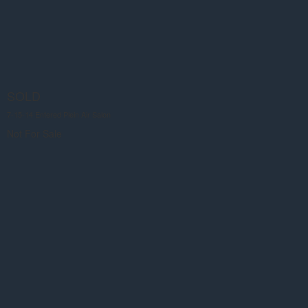
SOLD
7-15-14 Entered Plein Air Salon
Not For Sale