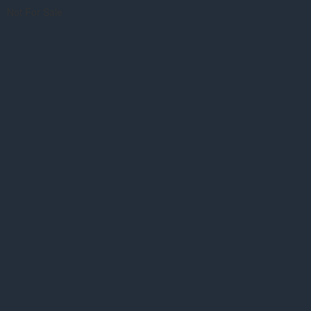
Not For Sale