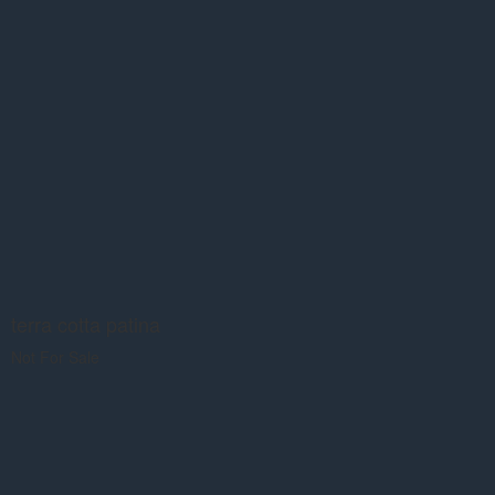
terra cotta patina
Not For Sale