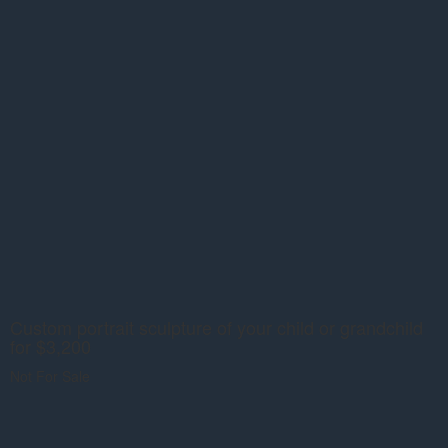
Custom portrait sculpture of your child or grandchild
for $3,200
Not For Sale