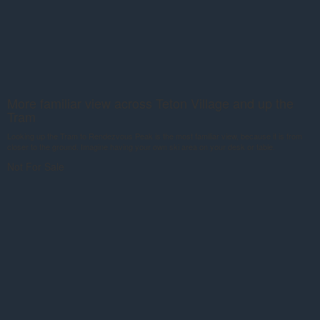
More familiar view across Teton Village and up the
Tram
Looking up the Tram to Rendezvous Peak is the most familiar view, because it is from
closer to the ground. Imagine having your own ski area on your desk or table.
Not For Sale