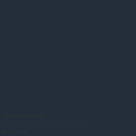
View from above
The view from above is similar to the view from an airplane
Not For Sale