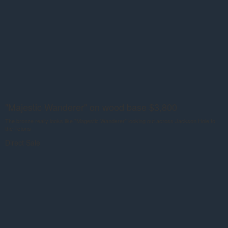
"Majestic Wanderer" on wood base $3,800
The bronze really looks like "Magestic Wanderer" looking out across Jackson Hole to
the Tetons
Direct Sale