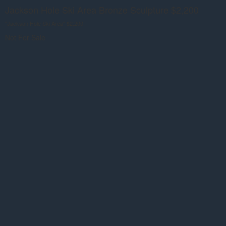
Jackson Hole Ski Area Bronze Sculpture $2,200
"Jackson Hole Ski Area" $2,200
Not For Sale