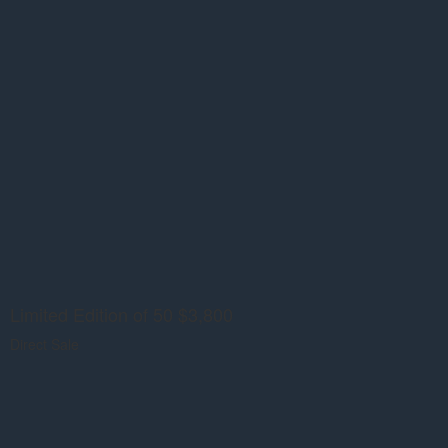
Limited Edition of 50 $3,800
Direct Sale