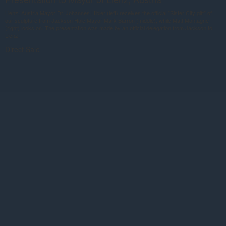
Lienz, Austria Mayor Dr. Johannes Hibler (left) receives the official "Sister City gift" of
our sculpture from Jackson Hole Mayor Mark Barron (middle), while Matt Montagne
(right) looks on. The presentation was made by an official delegation from Jackson to
Lienz.
Direct Sale