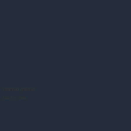
marble patina
Not For Sale