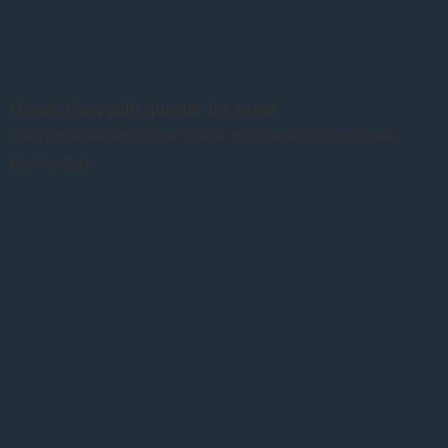
Closer view with quarter for scale
This is a closer view, with a quarter for scale. It is the perfect size for your desk.
Not For Sale