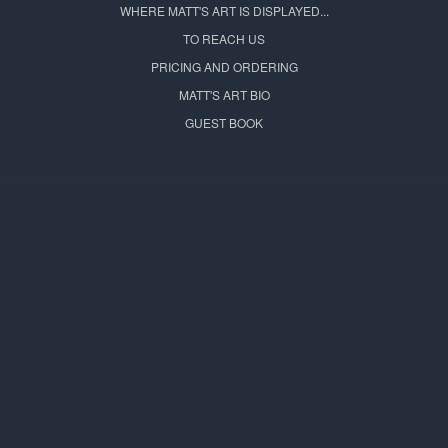
WHERE MATT'S ART IS DISPLAYED...
TO REACH US
PRICING AND ORDERING
MATT'S ART BIO
GUEST BOOK