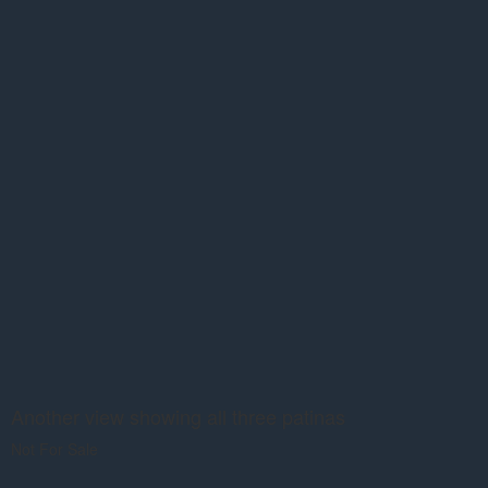
Another view showing all three patinas
Not For Sale