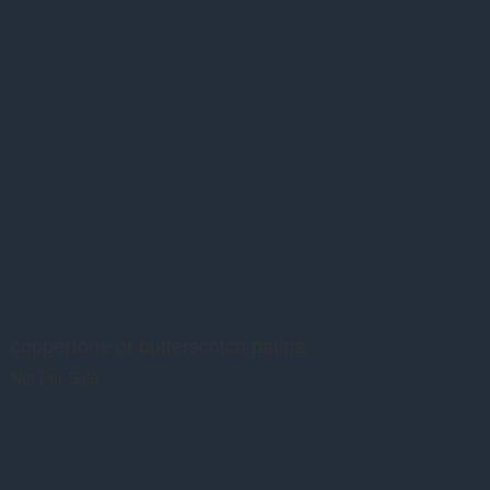
coppertone or butterscotch patina
Not For Sale