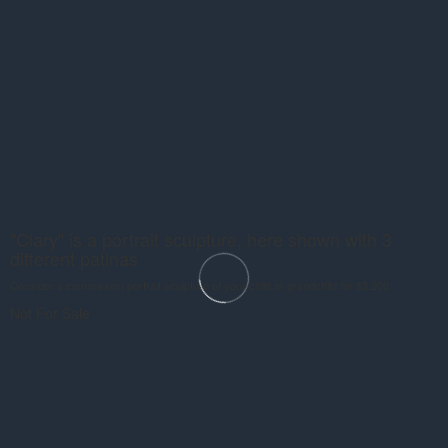
"Clary" is a portrait sculpture, here shown with 3
different patinas
Consider a commission portrait sculpture of your child or grandchild for $3,200
Not For Sale