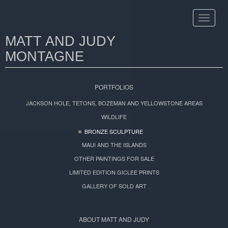
Toggle
navigat
MATT AND JUDY
MONTAGNE
PORTFOLIOS
JACKSON HOLE, TETONS, BOZEMAN AND YELLOWSTONE AREAS
WILDLIFE
BRONZE SCULPTURE
MAUI AND THE ISLANDS
OTHER PAINTINGS FOR SALE
LIMITED EDITION GICLEE PRINTS
GALLERY OF SOLD ART
ABOUT MATT AND JUDY