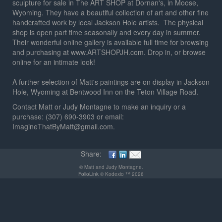
sculpture for sale in The ART SHOP at Dornan's, in Moose,
Wyoming. They have a beautiful collection of art and other fine
handcrafted work by local Jackson Hole artists. The physical
shop is open part time seasonally and every day in summer.
Their wonderful online gallery is available full time for browsing
and purchasing at www.ARTSHOPJH.com. Drop in, or browse
online for an intimate look!
A further selection of Matt's paintings are on display in Jackson
Hole, Wyoming at Bentwood Inn on the Teton Village Road.
Contact Matt or Judy Montagne to make an inquiry or a
purchase: (307) 690-3903 or email:
ImagineThatByMatt@gmail.com.
Share:
© Matt and Judy Montagne.
FolioLink
© Kodexio ™ 2026