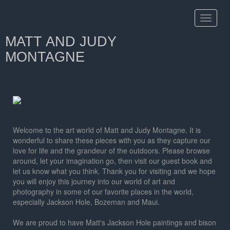
Toggle
navigat
MATT AND JUDY
MONTAGNE
Welcome to the art world of Matt and Judy Montagne. It is
wonderful to share these pieces with you as they capture our
love for life and the grandeur of the outdoors. Please browse
around, let your imagination go, then visit our guest book and
let us know what you think. Thank you for visiting and we hope
you will enjoy this journey into our world of art and
photography in some of our favorite places in the world,
especially Jackson Hole, Bozeman and Maui.
We are proud to have Matt's Jackson Hole paintings and bison