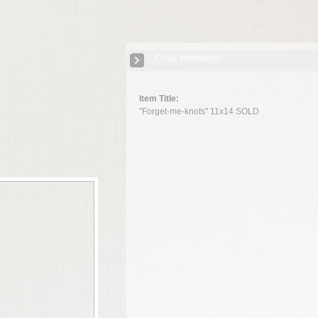
Close Information
Item Title:
"Forget-me-knots" 11x14 SOLD