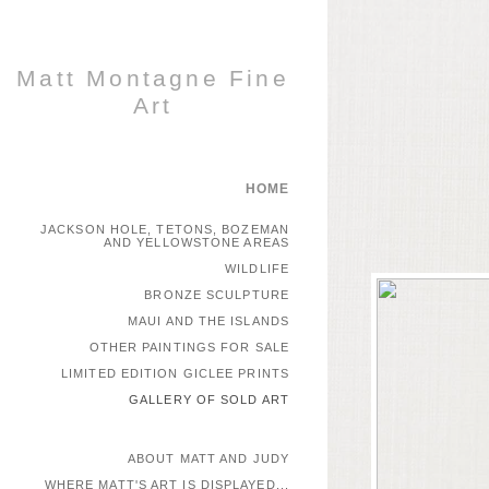
Matt Montagne Fine
Art
HOME
JACKSON HOLE, TETONS, BOZEMAN
AND YELLOWSTONE AREAS
WILDLIFE
BRONZE SCULPTURE
MAUI AND THE ISLANDS
OTHER PAINTINGS FOR SALE
LIMITED EDITION GICLEE PRINTS
GALLERY OF SOLD ART
ABOUT MATT AND JUDY
WHERE MATT'S ART IS DISPLAYED...