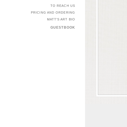
TO REACH US
PRICING AND ORDERING
MATT'S ART BIO
GUESTBOOK